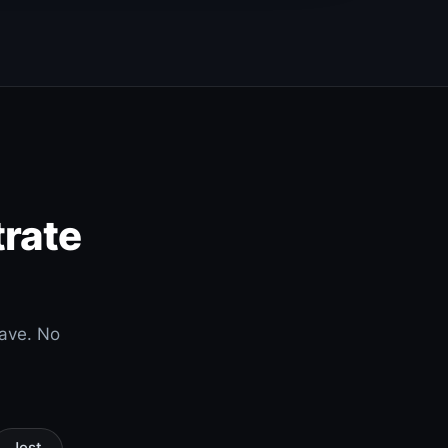
trate
have. No