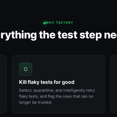
WHY TESTERY
rything the test step n
Kill flaky tests for good
Detect, quarantine, and intelligently retry
flaky tests, and flag the ones that can no
longer be trusted.