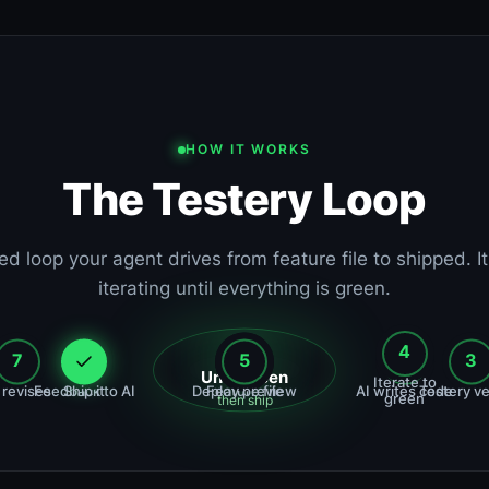
HOW IT WORKS
The Testery Loop
ed loop your agent drives from feature file to shipped. I
iterating until everything is green.
4
7
6
5
1
2
3
Until green
Iterate to
 revises
Feedback to AI
Ship it
Deploy preview
Feature file
AI writes code
Testery ve
green
then ship