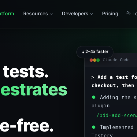
atform
Resources
Developers
Pricing
Lo
2–4x faster
Claude Code ·
 tests.
> Add a test f
estrates
checkout, then
⏺
Adding the s
plugin…
/bdd-add-scen
e-free.
⏺
Implemented 
Testery…