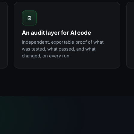
An audit layer for AI code
Independent, exportable proof of what
was tested, what passed, and what
changed, on every run.