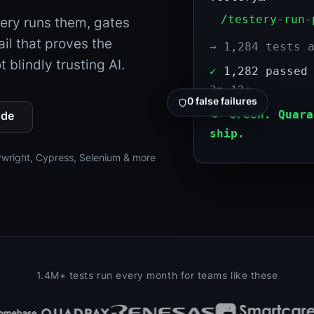
/testery-run-
tery runs them, gates
ail that proves the
→ 1,284 tests 
 blindly trusting AI.
✓
1,282 passe
3m 12s
0 false failures
⏺
Green. Quara
ode
ship.
ywright, Cypress, Selenium & more
1.4M+ tests run every month for teams like these