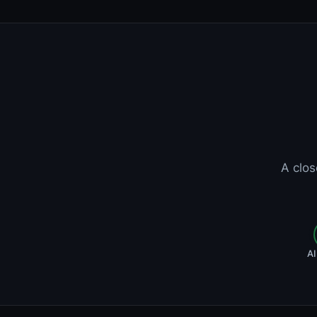
A clos
AI