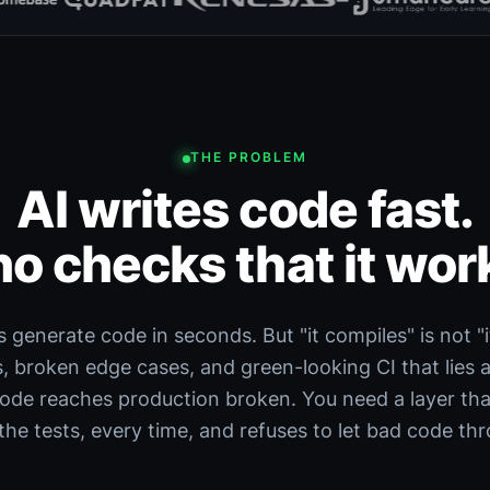
THE PROBLEM
AI writes code fast.
o checks that it wor
s generate code in seconds. But "it compiles" is not "i
s, broken edge cases, and green-looking CI that lies 
code reaches production broken. You need a layer that
the tests, every time, and refuses to let bad code th