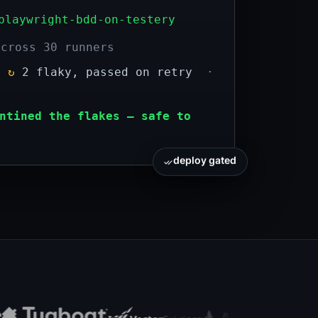
playwright-bdd-on-testery
across 30 runners
d
↻
2 flaky, passed on retry
·
ntined the flakes — safe to
deploy gated