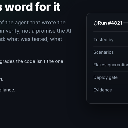
s word for it
of the agent that wrote the
Run #4821 — 
an verify, not a promise the AI
ded: what was tested, what
Tested by
Scenarios
 grades the code isn't the one
Flakes quarantin
Deploy gate
n.
liance.
Evidence