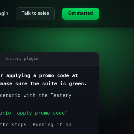
gin
Talk to sales
Get started
 testery plugin
or applying a promo code at
 make sure the suite is green.
cenario with the Testery
ario "apply promo code"
the steps. Running it on