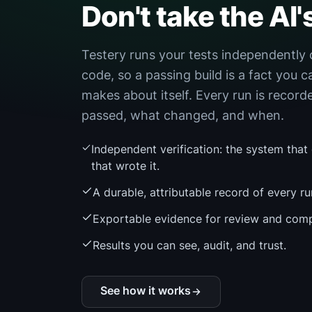
Don't take the AI'
Testery runs your tests independently 
code, so a passing build is a fact you c
makes about itself. Every run is recor
passed, what changed, and when.
Independent verification: the system that
that wrote it.
A durable, attributable record of every ru
Exportable evidence for review and comp
Results you can see, audit, and trust.
See how it works