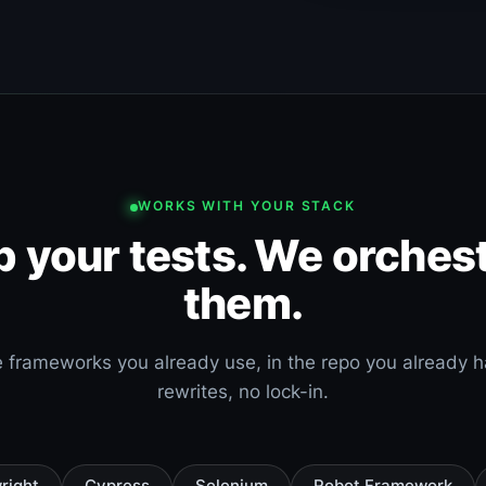
WORKS WITH YOUR STACK
 your tests. We orches
them.
 frameworks you already use, in the repo you already 
rewrites, no lock-in.