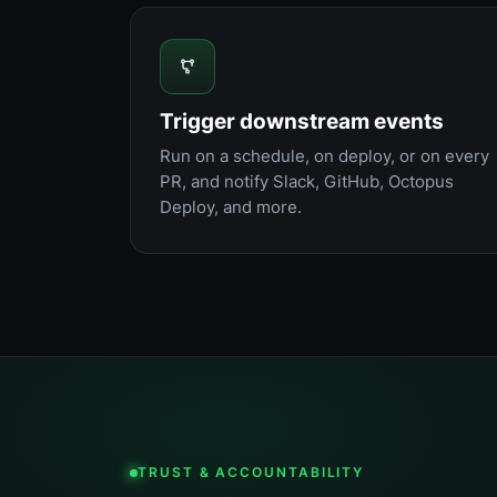
Trigger downstream events
Run on a schedule, on deploy, or on every
PR, and notify Slack, GitHub, Octopus
Deploy, and more.
TRUST & ACCOUNTABILITY