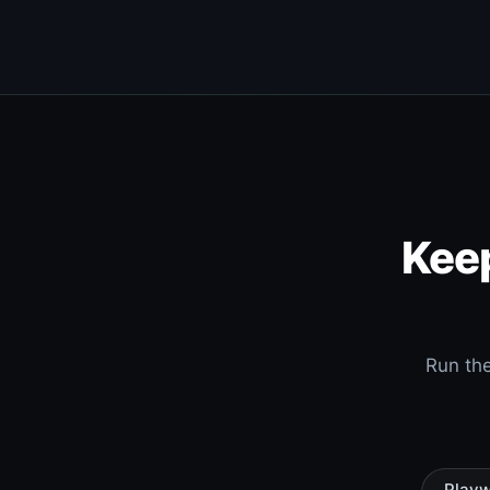
Keep
Run the