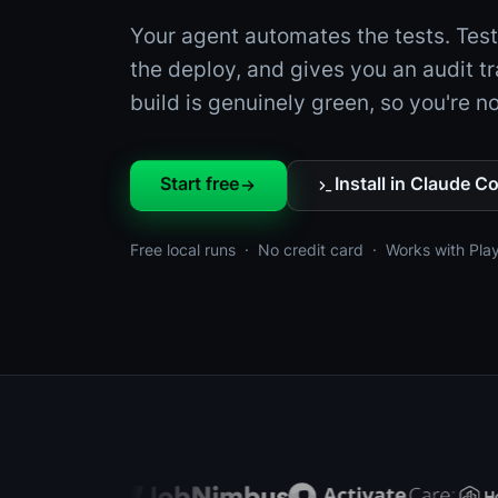
Your agent automates the tests. Tes
the deploy, and gives you an audit tr
build is genuinely green, so you're not
Start free
Install in Claude C
Free local runs · No credit card · Works with Pla