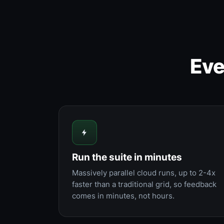
Eve
Run the suite in minutes
Massively parallel cloud runs, up to 2-4x
faster than a traditional grid, so feedback
comes in minutes, not hours.