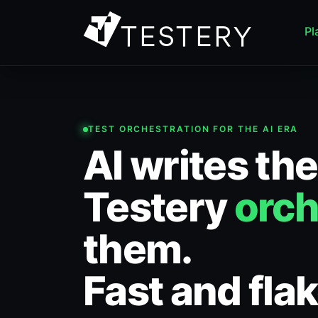
Pl
TEST ORCHESTRATION FOR THE AI ERA
AI writes the
Testery
orch
them.
Fast and flak