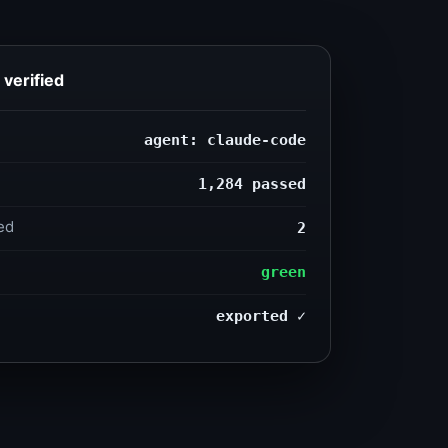
verified
agent: claude-code
1,284 passed
2
ed
green
exported ✓