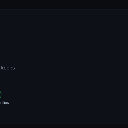
t keeps
rifies