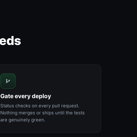
eeds
Gate every deploy
Status checks on every pull request.
Nothing merges or ships until the tests
are genuinely green.