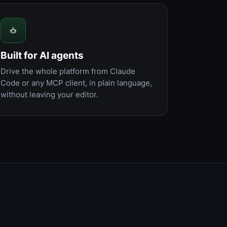
Built for AI agents
Drive the whole platform from Claude
Code or any MCP client, in plain language,
without leaving your editor.