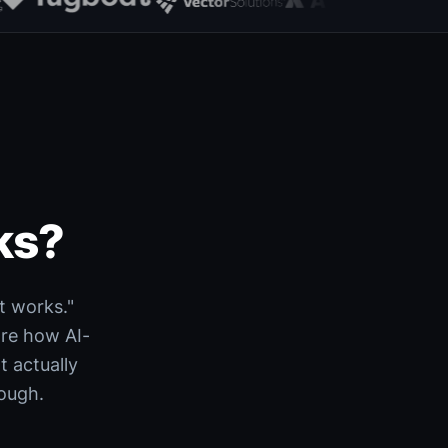
ks?
t works."
are how AI-
 actually
rough.