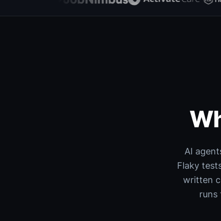
Wh
AI agent
Flaky test
written 
runs 